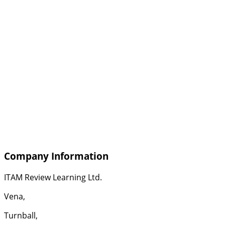
Company Information
ITAM Review Learning Ltd.
Vena,
Turnball,