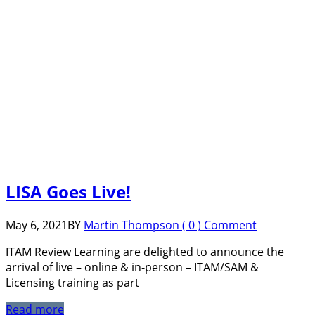
LISA Goes Live!
May 6, 2021
BY
Martin Thompson
( 0 ) Comment
ITAM Review Learning are delighted to announce the
arrival of live – online & in-person – ITAM/SAM &
Licensing training as part
Read more