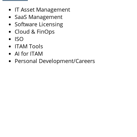
IT Asset Management
SaaS Management
Software Licensing
Cloud & FinOps
ISO
ITAM Tools
AI for ITAM
Personal Development/Careers