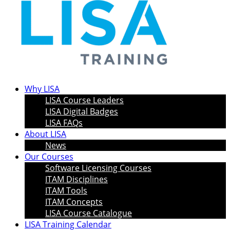
Why LISA
LISA Course Leaders
LISA Digital Badges
LISA FAQs
About LISA
News
Our Courses
Software Licensing Courses
ITAM Disciplines
ITAM Tools
ITAM Concepts
LISA Course Catalogue
LISA Training Calendar