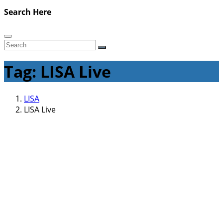
Search Here
Tag: LISA Live
LISA
LISA Live