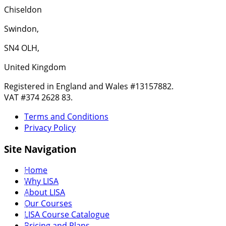
Chiseldon
Swindon,
SN4 OLH,
United Kingdom
Registered in England and Wales #13157882.
VAT #374 2628 83.
Terms and Conditions
Privacy Policy
Site Navigation
Home
Why LISA
About LISA
Our Courses
LISA Course Catalogue
Pricing and Plans