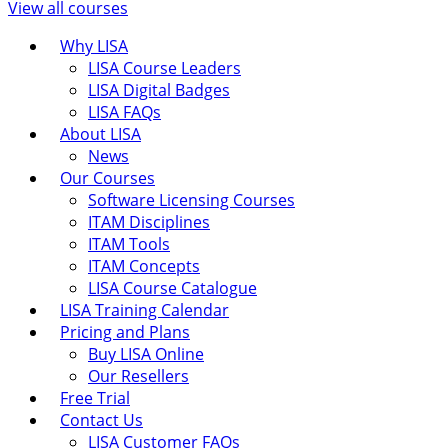
View all courses
Why LISA
LISA Course Leaders
LISA Digital Badges
LISA FAQs
About LISA
News
Our Courses
Software Licensing Courses
ITAM Disciplines
ITAM Tools
ITAM Concepts
LISA Course Catalogue
LISA Training Calendar
Pricing and Plans
Buy LISA Online
Our Resellers
Free Trial
Contact Us
LISA Customer FAQs