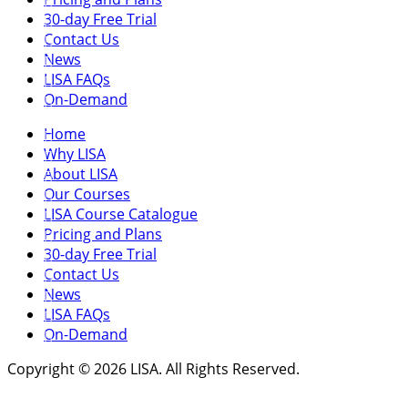
30-day Free Trial
Contact Us
News
LISA FAQs
On-Demand
Home
Why LISA
About LISA
Our Courses
LISA Course Catalogue
Pricing and Plans
30-day Free Trial
Contact Us
News
LISA FAQs
On-Demand
Copyright © 2026 LISA. All Rights Reserved.