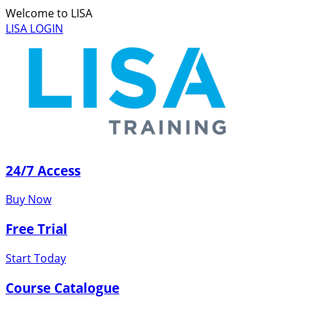
Welcome to LISA
LISA LOGIN
24/7 Access
Buy Now
Free Trial
Start Today
Course Catalogue