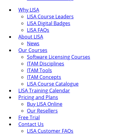
Why LISA
LISA Course Leaders
LISA Digital Badges
LISA FAQs
About LISA
News
Our Courses
Software Licensing Courses
ITAM Disciplines
ITAM Tools
ITAM Concepts
LISA Course Catalogue
LISA Training Calendar
Pricing and Plans
Buy LISA Online
Our Resellers
Free Trial
Contact Us
LISA Customer FAQs