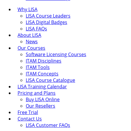
Why LISA
LISA Course Leaders
LISA Digital Badges
LISA FAQs
About LISA
News
Our Courses
Software Licensing Courses
ITAM Disciplines
ITAM Tools
ITAM Concepts
LISA Course Catalogue
LISA Training Calendar
Pricing and Plans
Buy LISA Online
Our Resellers
Free Trial
Contact Us
LISA Customer FAQs