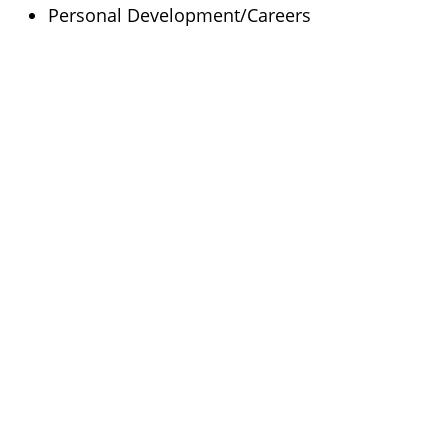
Personal Development/Careers