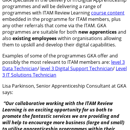
programmes and will be delivering a range of
programmes with ITAM Review Learning
course content
embedded in the programme for ITAM members, plus
any other referrals that come via the ITAM. GKA
programmes are suitable for both
new apprentices
and
also
existing employees
within organisations allowing
them to upskill and develop their digital capabilities.
Examples of some of the programmes GKA offer and
possibly the most relevant to ITAM members are:
level 3
Data Technician
/
level 3 Digital Support Technician
/
Level
3 IT Solutions Technician
Lisa Parkinson, Senior Apprenticeship Consultant at GKA
says:
“Our collaborative working with the ITAM Review
Learning is an exciting opportunity for us both to
promote the fantastic services we are providing and
will help to encourage more business (large and small)
to utilise apprenticeship programmes within their