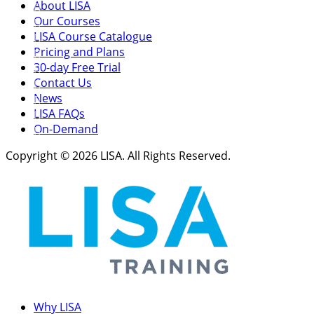
About LISA
Our Courses
LISA Course Catalogue
Pricing and Plans
30-day Free Trial
Contact Us
News
LISA FAQs
On-Demand
Copyright © 2026 LISA. All Rights Reserved.
Why LISA