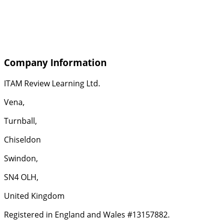
Company Information
ITAM Review Learning Ltd.
Vena,
Turnball,
Chiseldon
Swindon,
SN4 OLH,
United Kingdom
Registered in England and Wales #13157882.