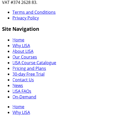
VAT #374 2628 83.
Terms and Conditions
Privacy Policy
Site Navigation
Home
Why LISA
About LISA
Our Courses
LISA Course Catalogue
Pricing and Plans
30-day Free Trial
Contact Us
News
LISA FAQs
On-Demand
Home
Why LISA