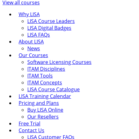
View all courses
Why LISA
LISA Course Leaders
LISA Digital Badges
LISA FAQs
About LISA
News
Our Courses
Software Licensing Courses
ITAM Disciplines
ITAM Tools
ITAM Concepts
LISA Course Catalogue
LISA Training Calendar
Pricing and Plans
Buy LISA Online
Our Resellers
Free Trial
Contact Us
LISA Customer FAQs