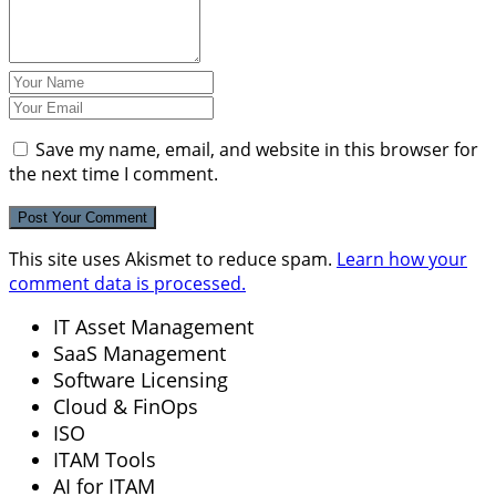
Save my name, email, and website in this browser for
the next time I comment.
This site uses Akismet to reduce spam.
Learn how your
comment data is processed.
IT Asset Management
SaaS Management
Software Licensing
Cloud & FinOps
ISO
ITAM Tools
AI for ITAM