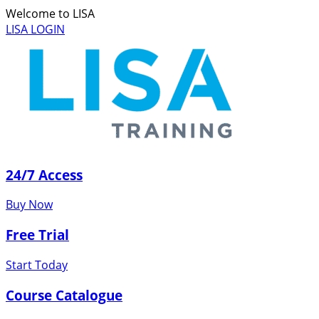
Welcome to LISA
LISA LOGIN
24/7 Access
Buy Now
Free Trial
Start Today
Course Catalogue