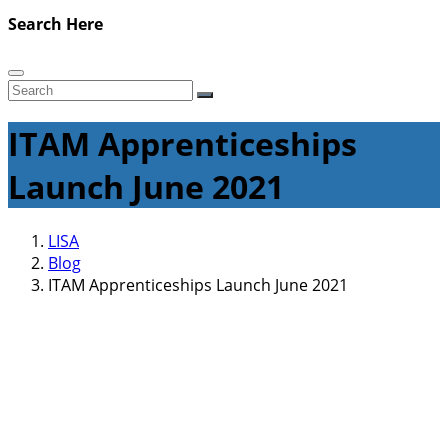
Search Here
ITAM Apprenticeships
Launch June 2021
LISA
Blog
ITAM Apprenticeships Launch June 2021