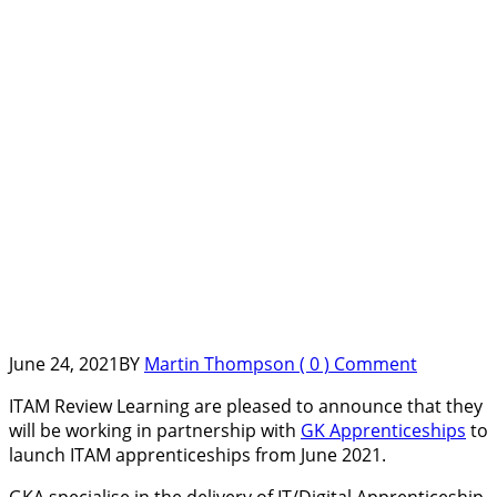
June 24, 2021
BY
Martin Thompson
( 0 ) Comment
ITAM Review Learning are pleased to announce that they
will be working in partnership with
GK Apprenticeships
to
launch ITAM apprenticeships from June 2021.
GKA specialise in the delivery of IT/Digital Apprenticeship