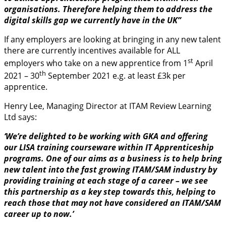
organisations. Therefore helping them to address the
digital skills gap we currently have in the UK”
If any employers are looking at bringing in any new talent
there are currently incentives available for ALL
st
employers who take on a new apprentice from 1
April
th
2021 – 30
September 2021 e.g. at least £3k per
apprentice.
Henry Lee, Managing Director at ITAM Review Learning
Ltd says:
‘We’re delighted to be working with GKA and offering
our LISA training courseware within IT Apprenticeship
programs. One of our aims as a business is to help bring
new talent into the fast growing ITAM/SAM industry by
providing training at each stage of a career – we see
this partnership as a key step towards this, helping to
reach those that may not have considered an ITAM/SAM
career up to now.’