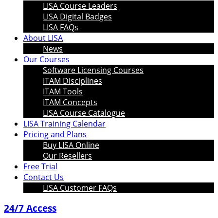
LISA Course Leaders
LISA Digital Badges
LISA FAQs
About LISA
News
Our Courses
Software Licensing Courses
ITAM Disciplines
ITAM Tools
ITAM Concepts
LISA Course Catalogue
LISA Training Calendar
Pricing and Plans
Buy LISA Online
Our Resellers
Free Trial
Contact Us
LISA Customer FAQs
24/7 Access