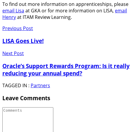
To find out more information on apprenticeships, please
email Lisa
at GKA or for more information on LISA,
email
Henry
at ITAM Review Learning.
Previous Post
LISA Goes Live!
Next Post
Oracle’s Support Rewards Program: Is it really
reducing your annual spend?
TAGGED IN :
Partners
Leave Comments