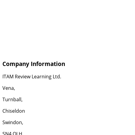
Company Information
ITAM Review Learning Ltd.
Vena,
Turnball,
Chiseldon
Swindon,
SN4 OLH,