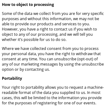
How to object to processing
Some of the data we collect from you are for very specific
purposes and without this information, we may not be
able to provide our products and services to you.
However, you have a right to contact us if you wish to
object to any of our processing, and we will tell you
whether it’s possible for us to do so.
Where we have collected consent from you to process
your personal data, you have the right to withdraw that
consent at any time. You can unsubscribe (opt-out) of
any of our marketing messages by using the unsubscribe
option or by contacting us.
Portability
Your right to portability allows you to request a machine-
readable format of the data you supplied to us. In most
cases, this will be limited to the information you provide
for the purposes of registering for one of our events.