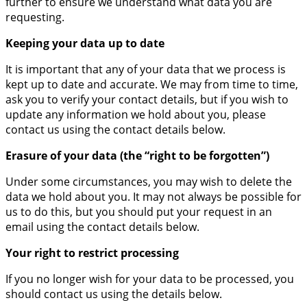
further to ensure we understand what data you are
requesting.
Keeping your data up to date
It is important that any of your data that we process is
kept up to date and accurate. We may from time to time,
ask you to verify your contact details, but if you wish to
update any information we hold about you, please
contact us using the contact details below.
Erasure of your data (the “right to be forgotten”)
Under some circumstances, you may wish to delete the
data we hold about you. It may not always be possible for
us to do this, but you should put your request in an
email using the contact details below.
Your right to restrict processing
If you no longer wish for your data to be processed, you
should contact us using the details below.