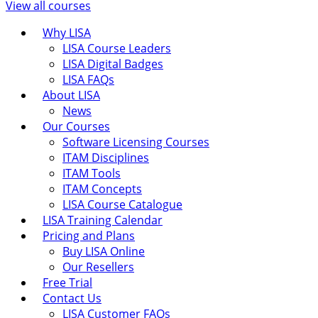
View all courses
Why LISA
LISA Course Leaders
LISA Digital Badges
LISA FAQs
About LISA
News
Our Courses
Software Licensing Courses
ITAM Disciplines
ITAM Tools
ITAM Concepts
LISA Course Catalogue
LISA Training Calendar
Pricing and Plans
Buy LISA Online
Our Resellers
Free Trial
Contact Us
LISA Customer FAQs