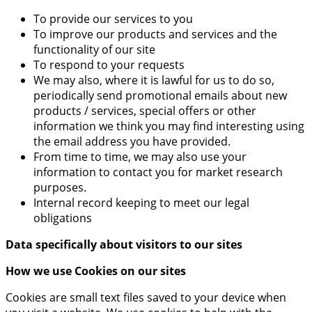
To provide our services to you
To improve our products and services and the
functionality of our site
To respond to your requests
We may also, where it is lawful for us to do so,
periodically send promotional emails about new
products / services, special offers or other
information we think you may find interesting using
the email address you have provided.
From time to time, we may also use your
information to contact you for market research
purposes.
Internal record keeping to meet our legal
obligations
Data specifically about visitors to our sites
How we use Cookies on our sites
Cookies are small text files saved to your device when