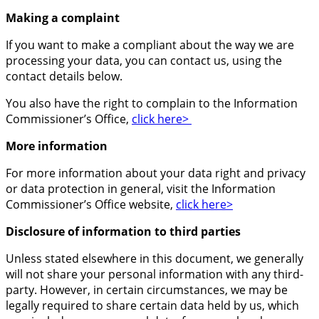
Making a complaint
If you want to make a compliant about the way we are
processing your data, you can contact us, using the
contact details below.
You also have the right to complain to the Information
Commissioner’s Office,
click here>
More information
For more information about your data right and privacy
or data protection in general, visit the Information
Commissioner’s Office website,
click here>
Disclosure of information to third parties
Unless stated elsewhere in this document, we generally
will not share your personal information with any third-
party. However, in certain circumstances, we may be
legally required to share certain data held by us, which