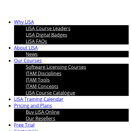
Why LISA
LISA Course Leaders
LISA Digital Badges
LISA FAQs
About LISA
News
Our Courses
Software Licensing Courses
ITAM Disciplines
ITAM Tools
ITAM Concepts
LISA Course Catalogue
LISA Training Calendar
Pricing and Plans
Buy LISA Online
Our Resellers
Free Trial