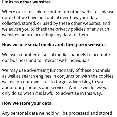
Links to other websites
Where our sites link to content on other websites, please
note that we have no control over how your data is
collected, stored, or used by these other websites, and
we advise you to check the privacy policies of any such
websites before providing any data to them.
How we use social media and third-party websites
We use a number of social media channels to promote
our business and to interact with individuals.
We may use advertising functionality of these channels
as well as search engines in conjunction with the cookies
we use on our own sites to target advertising to you
about our products and services. Where we do, we will
only do so when it is lawful to advertise in this way.
How we store your data
Any personal data we hold will be processed and stored