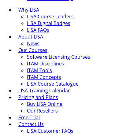
Why LISA
LISA Course Leaders
LISA Digital Badges
LISA FAQs
About LISA
News
Our Courses
Software Licensing Courses
ITAM Disciplines
ITAM Tools
ITAM Concepts
LISA Course Catalogue
LISA Training Calendar
Pricing and Plans
Buy LISA Online
Our Resellers
Free Trial
Contact Us
LISA Customer FAQs