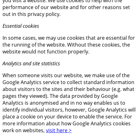
you visit a website. We use cookies to help with the
performance of our website and for other reasons set
out in this privacy policy.
Essential cookies
In some cases, we may use cookies that are essential for
the running of the website. Without these cookies, the
website would not function properly.
Analytics and site statistics
When someone visits our website, we make use of the
Google Analytics service to collect standard information
about visitors to the sites and their behaviour (e.g. what
pages they viewed). The data provided by Google
Analytics is anonymised and in no way enables us to
identify individual visitors, however, Google Analytics will
place a cookie on your device to enable the service. For
more information about how Google Analytics cookies
work on websites,
visit here >