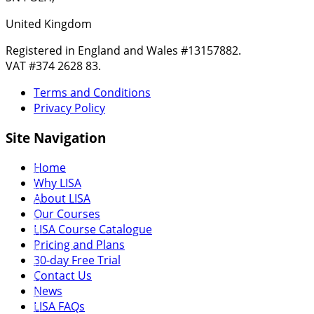
United Kingdom
Registered in England and Wales #13157882.
VAT #374 2628 83.
Terms and Conditions
Privacy Policy
Site Navigation
Home
Why LISA
About LISA
Our Courses
LISA Course Catalogue
Pricing and Plans
30-day Free Trial
Contact Us
News
LISA FAQs