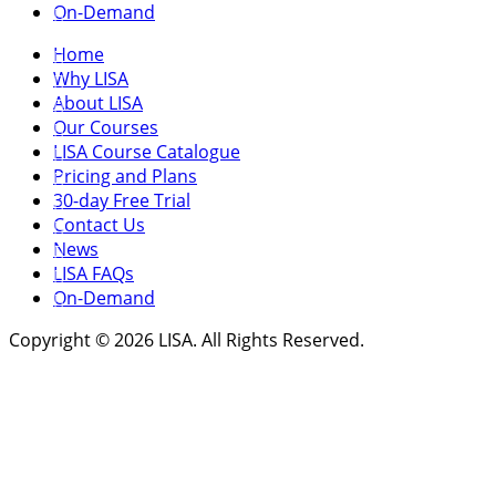
On-Demand
Home
Why LISA
About LISA
Our Courses
LISA Course Catalogue
Pricing and Plans
30-day Free Trial
Contact Us
News
LISA FAQs
On-Demand
Copyright © 2026 LISA. All Rights Reserved.