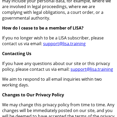
may include your personal data, for example, where we
are involved in legal proceedings, where we are
complying with legal obligations, a court order, or a
governmental authority.
How do I cease to be a member of LISA?
If you no longer wish to be a LISA subscriber, please
contact us via email:
support@lisa.training
Contacting Us
If you have any questions about our site or this privacy
policy, please contact us via email:
support@lisa.training
We aim to respond to all email inquiries within two
working days.
Changes to Our Privacy Policy
We may change this privacy policy from time to time. Any
changes will be immediately posted on our site, and you
will be deemed to have accepted the terms of the privacy