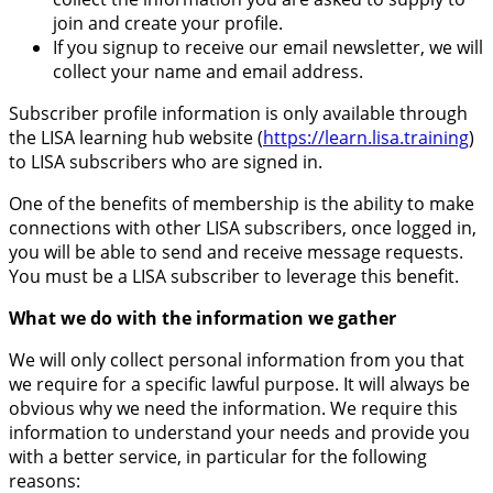
join and create your profile.
If you signup to receive our email newsletter, we will
collect your name and email address.
Subscriber profile information is only available through
the LISA learning hub website (
https://learn.lisa.training
)
to LISA subscribers who are signed in.
One of the benefits of membership is the ability to make
connections with other LISA subscribers, once logged in,
you will be able to send and receive message requests.
You must be a LISA subscriber to leverage this benefit.
What we do with the information we gather
We will only collect personal information from you that
we require for a specific lawful purpose. It will always be
obvious why we need the information. We require this
information to understand your needs and provide you
with a better service, in particular for the following
reasons: