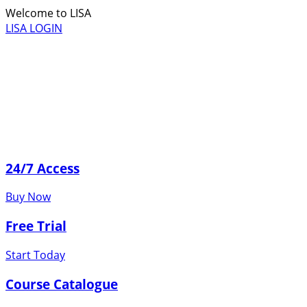
Welcome to LISA
LISA LOGIN
24/7 Access
Buy Now
Free Trial
Start Today
Course Catalogue