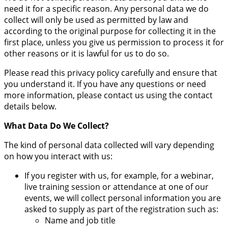
need it for a specific reason. Any personal data we do
collect will only be used as permitted by law and
according to the original purpose for collecting it in the
first place, unless you give us permission to process it for
other reasons or it is lawful for us to do so.
Please read this privacy policy carefully and ensure that
you understand it. If you have any questions or need
more information, please contact us using the contact
details below.
What Data Do We Collect?
The kind of personal data collected will vary depending
on how you interact with us:
If you register with us, for example, for a webinar,
live training session or attendance at one of our
events, we will collect personal information you are
asked to supply as part of the registration such as:
Name and job title