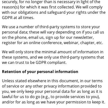
securely, for no longer than is necessary in light of the
reason(s) for which it was first collected. We will comply
with our obligations and safeguard your rights under the
GDPR at all times.
We use a number of third-party systems to store your
personal data; these will vary depending on if you call us
on the phone, email us, sign up for our newsletter,
register for an online conference, webinar, chapter, etc.
We will only store the minimal amount of information in
these systems, and we only use third-party systems that
we can trust to be GDPR compliant.
Retention of your personal information
Unless stated elsewhere in this document, in our terms
of service or any other privacy information provided to
you, we only keep your personal data for as long as it is
lawful for us to do go (e.g., to provide services to you),
and/or for as long as we have your permission to keep it.