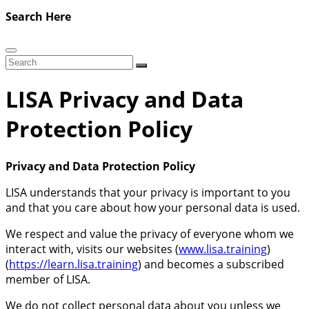
Search Here
LISA Privacy and Data
Protection Policy
Privacy and Data Protection Policy
LISA understands that your privacy is important to you
and that you care about how your personal data is used.
We respect and value the privacy of everyone whom we
interact with, visits our websites (
www.lisa.training
)
(
https://learn.lisa.training
) and becomes a subscribed
member of LISA.
We do not collect personal data about you unless we