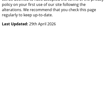
policy on your first use of our site following the
alterations. We recommend that you check this page
regularly to keep up-to-date.
Last Updated:
29th April 2026