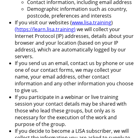
Contact information, including email address
Demographic information such as country,
postcode, preferences and interests
If you visit our websites (
www.lisa.training
)
(https://learn.lisa.training)
we will collect your
Internet Protocol (IP) addresses, details about your
browser and your location (based on your IP
address), which are automatically logged by our
servers.
If you send us an email, contact us by phone or use
one of our contact forms, we may collect your
name, your email address, other contact
information and any other information you choose
to give us.
If you participate in a webinar or live training
session your contact details may be shared with
those who lead these groups, but only as is
necessary for the execution of the work and
purpose of the group.
If you decide to become a LISA subscriber, we will
collect the information you are asked to supply to