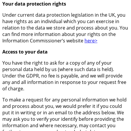
Your data protection rights
Under current data protection legislation in the UK, you
have rights as an individual which you can exercise in
relation to the data we store and process about you. You
can find more information about your rights on the
Information Commissioner’s website
here>
Access to your data
You have the right to ask for a copy of any of your
personal data held by us (where such data is held).
Under the GDPR, no fee is payable, and we will provide
any and all information in response to your request free
of charge.
To make a request for any personal information we hold
and process about you, we would prefer it if you could
put it in writing or in an email to the address below. We
may ask you to verify your identify before providing the
information and where necessary, may contact you