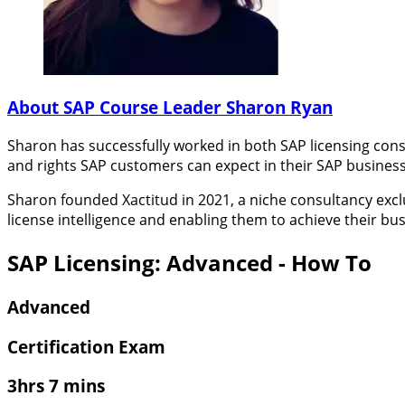
About SAP Course Leader Sharon Ryan
Sharon has successfully worked in both SAP licensing cons
and rights SAP customers can expect in their SAP business
Sharon founded Xactitud in 2021, a niche consultancy excl
license intelligence and enabling them to achieve their bus
SAP Licensing: Advanced - How To
Advanced
Certification Exam
3hrs 7 mins