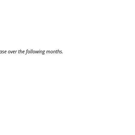
lease over the following months.