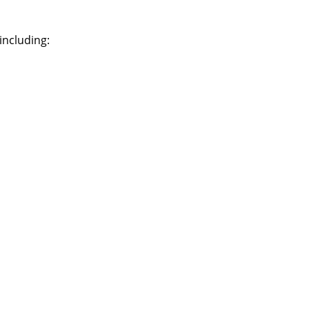
including: