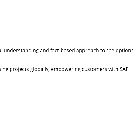
ical understanding and fact-based approach to the options
ensing projects globally, empowering customers with SAP