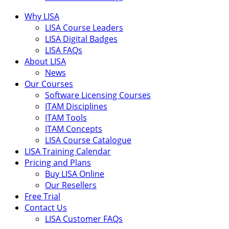
Why LISA
LISA Course Leaders
LISA Digital Badges
LISA FAQs
About LISA
News
Our Courses
Software Licensing Courses
ITAM Disciplines
ITAM Tools
ITAM Concepts
LISA Course Catalogue
LISA Training Calendar
Pricing and Plans
Buy LISA Online
Our Resellers
Free Trial
Contact Us
LISA Customer FAQs