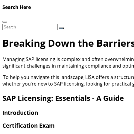
Search Here
Breaking Down the Barriers
Managing SAP licensing is complex and often overwhelmin
significant challenges in maintaining compliance and optim
To help you navigate this landscape,
LISA
offers a structur
whether you’re new to SAP licensing, looking for practical
SAP Licensing: Essentials - A Guide
Introduction
Certification Exam