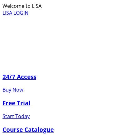
Welcome to LISA
LISA LOGIN
24/7 Access
Buy Now
Free Trial
Start Today
Course Catalogue