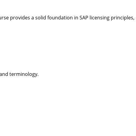
rse provides a solid foundation in SAP licensing principles, 
 and terminology.