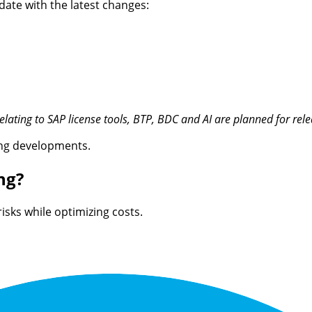
date with the latest changes:
relating to SAP license tools, BTP, BDC and AI are planned for re
sing developments.
ng?
risks while
optimizing
costs.