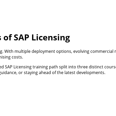
 of SAP Licensing
g. With multiple deployment options, evolving commercial 
ising costs.
ed SAP Licensing training path split into three distinct cour
 guidance, or staying ahead of the latest developments.