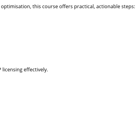
timisation, this course offers practical, actionable steps:
licensing effectively.