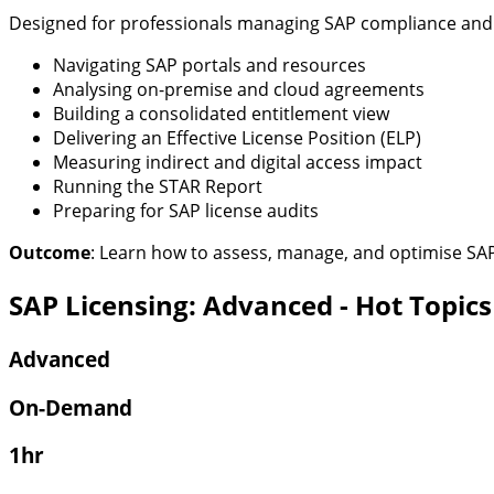
Designed for professionals managing SAP compliance and op
Navigating SAP portals and resources
Analysing on-premise and cloud agreements
Building a consolidated entitlement view
Delivering an Effective License Position (ELP)
Measuring indirect and digital access impact
Running the STAR Report
Preparing for SAP license audits
Outcome
:
Learn how to assess, manage, and
optimise
SAP 
SAP Licensing: Advanced - Hot Topics
Advanced
On-Demand
1hr