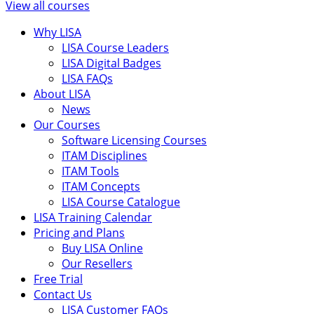
View all courses
Why LISA
LISA Course Leaders
LISA Digital Badges
LISA FAQs
About LISA
News
Our Courses
Software Licensing Courses
ITAM Disciplines
ITAM Tools
ITAM Concepts
LISA Course Catalogue
LISA Training Calendar
Pricing and Plans
Buy LISA Online
Our Resellers
Free Trial
Contact Us
LISA Customer FAQs