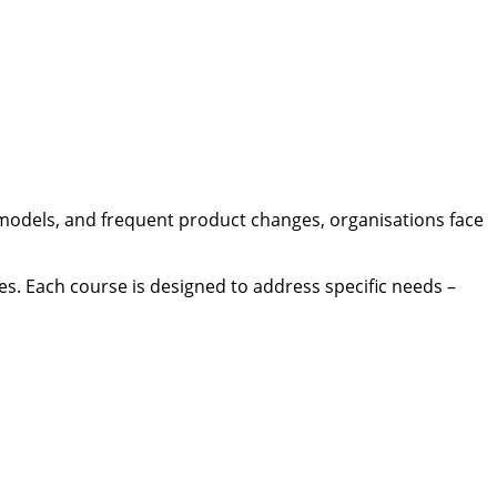
models, and frequent product changes, organisations face
ses. Each course is designed to address specific needs –