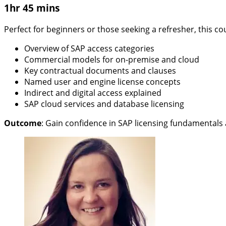
1hr 45 mins
Perfect for beginners or those seeking a refresher, this cou
Overview of SAP access categories
Commercial models for on-premise and cloud
Key contractual documents and clauses
Named user and engine license concepts
Indirect and digital access explained
SAP cloud services and database licensing
Outcome
:
Gain confidence in SAP licensing fundamentals