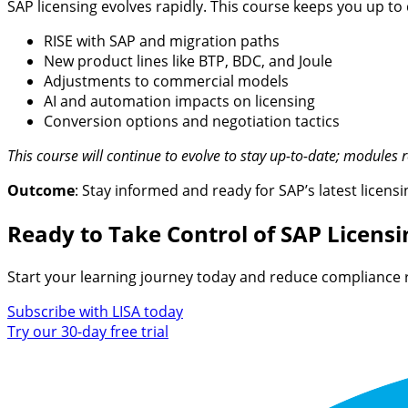
SAP licensing evolves rapidly. This course keeps you up to 
RISE with SAP and migration paths
New product lines like BTP, BDC, and Joule
Adjustments to commercial models
AI and automation impacts on licensing
Conversion options and negotiation tactics
This course will continue to evolve to stay up-to-date; modules 
Outcome
: Stay informed and ready for SAP’s latest licen
Ready to Take Control of SAP Licensi
Start your learning journey today and reduce compliance 
Subscribe with LISA today
Try our 30-day free trial