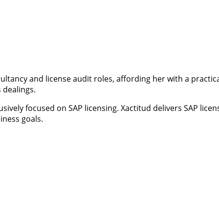
ultancy and license audit roles, affording her with a pract
 dealings.
usively focused on SAP licensing. Xactitud delivers SAP lic
iness goals.